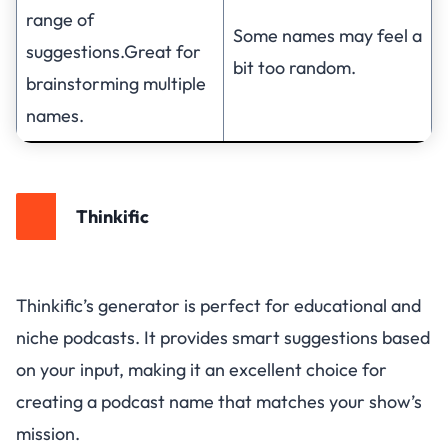
range of
Some names may feel a
suggestions.Great for
bit too random.
brainstorming multiple
names.
Thinkific
Thinkific’s generator is perfect for educational and
niche podcasts. It provides smart suggestions based
on your input, making it an excellent choice for
creating a podcast name that matches your show’s
mission.