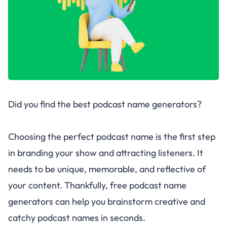
Did you find the best podcast name generators?
Choosing the perfect podcast name is the first step
in branding your show and attracting listeners. It
needs to be unique, memorable, and reflective of
your content. Thankfully, free podcast name
generators can help you brainstorm creative and
catchy podcast names in seconds.