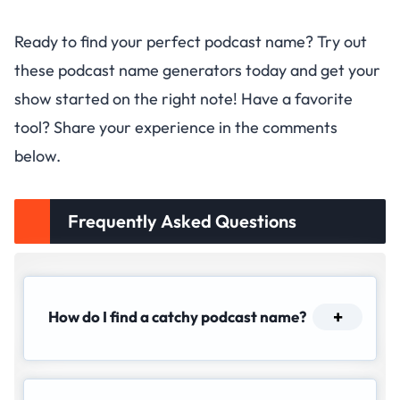
Ready to find your perfect podcast name? Try out
these podcast name generators today and get your
show started on the right note! Have a favorite
tool? Share your experience in the comments
below.
Frequently Asked Questions
How do I find a catchy podcast name?