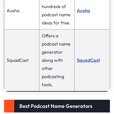
hundreds of
Ausha
Ausha
podcast name
ideas for free.
Offers a
podcast name
generator
SquadCast
along with
SquadCast
other
podcasting
tools.
Best Podcast Name Generators