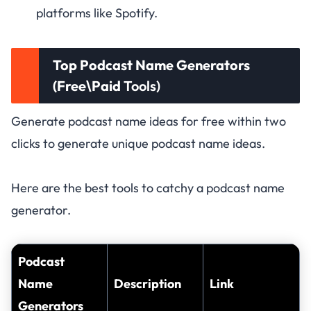
platforms like Spotify.
Top Podcast Name Generators
(Free\Paid
Tools)
Generate podcast name ideas for free within two
clicks to generate unique podcast name ideas.
Here are the best tools to catchy a podcast name
generator.
Podcast
Name
Description
Link
Generators