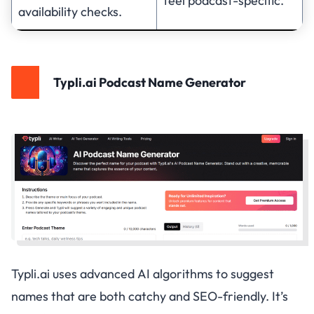
feel podcast-specific.
availability checks.
Typli.ai Podcast Name Generator
Typli.ai uses advanced AI algorithms to suggest
names that are both catchy and SEO-friendly. It’s