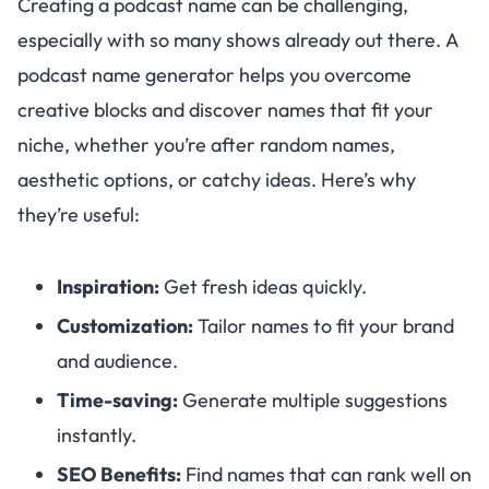
Creating a podcast name can be challenging,
especially with so many shows already out there. A
podcast name generator helps you overcome
creative blocks and discover names that fit your
niche, whether you’re after random names,
aesthetic options, or catchy ideas. Here’s why
they’re useful:
Inspiration:
Get fresh ideas quickly.
Customization:
Tailor names to fit your brand
and audience.
Time-saving:
Generate multiple suggestions
instantly.
SEO Benefits:
Find names that can rank well on