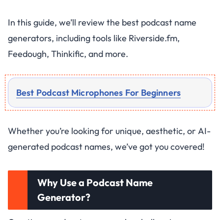
In this guide, we’ll review the best podcast name
generators, including tools like Riverside.fm,
Feedough, Thinkific, and more.
Best Podcast Microphones For Beginners
Whether you’re looking for unique, aesthetic, or AI-
generated podcast names, we’ve got you covered!
Why Use a Podcast Name
Generator?