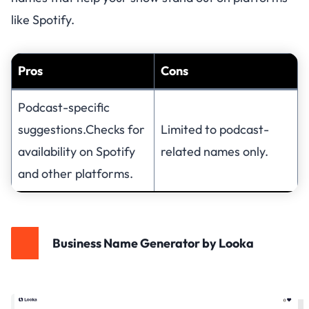
like Spotify.
Pros
Cons
Podcast-specific
suggestions.Checks for
Limited to podcast-
availability on Spotify
related names only.
and other platforms.
Business Name Generator by Looka