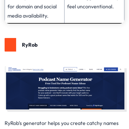
for domain and social
feel unconventional.
media availability.
RyRob
RyRob’s generator helps you create catchy names