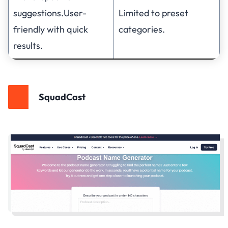
suggestions.User-
Limited to preset
friendly with quick
categories.
results.
SquadCast