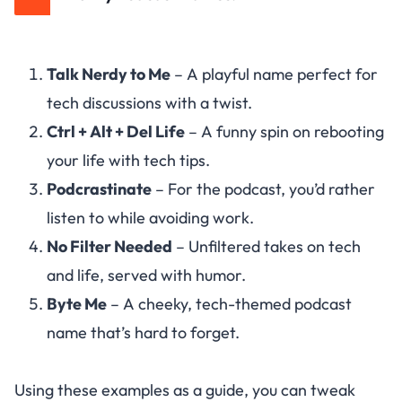
Talk Nerdy to Me
– A playful name perfect for
tech discussions with a twist.
Ctrl + Alt + Del Life
– A funny spin on rebooting
your life with tech tips.
Podcrastinate
– For the podcast, you’d rather
listen to while avoiding work.
No Filter Needed
– Unfiltered takes on tech
and life, served with humor.
Byte Me
– A cheeky, tech-themed podcast
name that’s hard to forget.
Using these examples as a guide, you can tweak