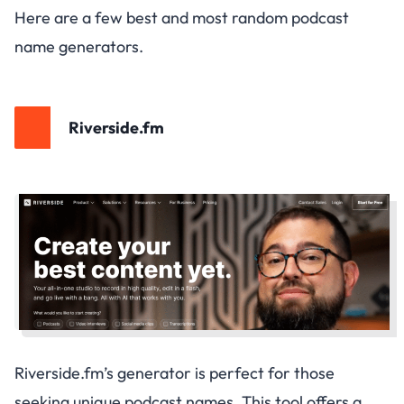
Here are a few best and most random podcast
name generators.
Riverside.fm
Riverside.fm’s generator is perfect for those
seeking unique podcast names. This tool offers a