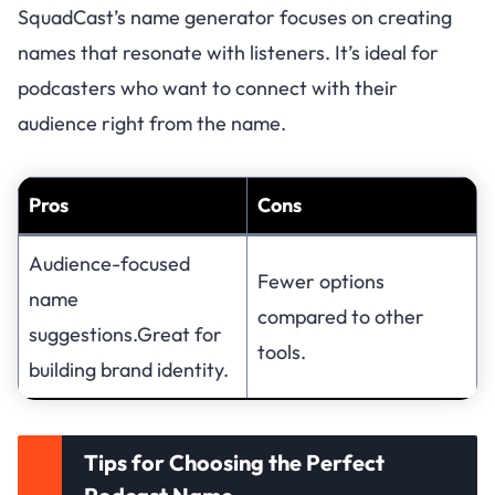
SquadCast’s name generator focuses on creating
names that resonate with listeners. It’s ideal for
podcasters who want to connect with their
audience right from the name.
Pros
Cons
Audience-focused
Fewer options
name
compared to other
suggestions.Great for
tools.
building brand identity.
Tips for Choosing the Perfect