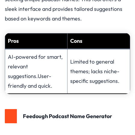
sleek interface and provides tailored suggestions
based on keywords and themes.
Pros
Cons
AI-powered for smart,
Limited to general
relevant
themes; lacks niche-
suggestions.User-
specific suggestions.
friendly and quick.
Feedough Podcast Name Generator