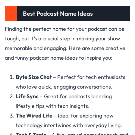
Best Podcast Name Ideas
Finding the perfect name for your podcast can be
tough, but it’s a crucial step in making your show
memorable and engaging. Here are some creative
and funny podcast name ideas to inspire you:
Byte Size Chat
– Perfect for tech enthusiasts
who love quick, engaging conversations.
Life Sync
– Great for podcasts blending
lifestyle tips with tech insights.
The Wired Life
– Ideal for exploring how
technology intertwines with everyday living.
Tech & Tonic
– A fun, casual name for tech and