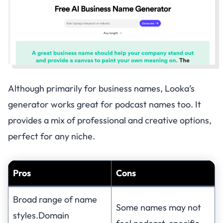
Although primarily for business names, Looka’s
generator works great for podcast names too. It
provides a mix of professional and creative options,
perfect for any niche.
Pros
Cons
Broad range of name
Some names may not
styles.Domain