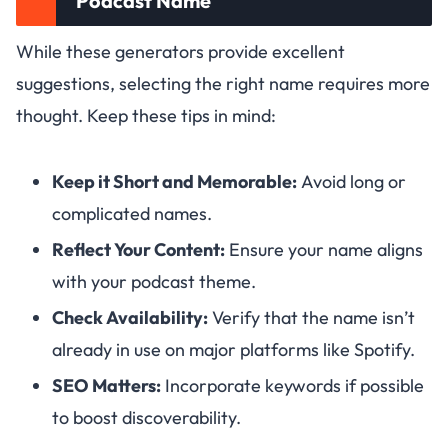
Podcast Name
While these generators provide excellent
suggestions, selecting the right name requires more
thought. Keep these tips in mind:
Keep it Short and Memorable:
Avoid long or
complicated names.
Reflect Your Content:
Ensure your name aligns
with your podcast theme.
Check Availability:
Verify that the name isn’t
already in use on major platforms like Spotify.
SEO Matters:
Incorporate keywords if possible
to boost discoverability.