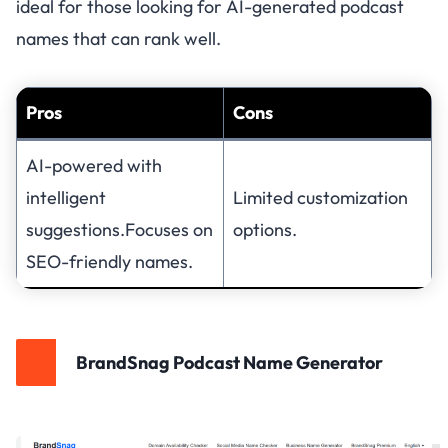
ideal for those looking for AI-generated podcast
names that can rank well.
Pros
Cons
AI-powered with
intelligent
Limited customization
suggestions.Focuses on
options.
SEO-friendly names.
BrandSnag Podcast Name Generator