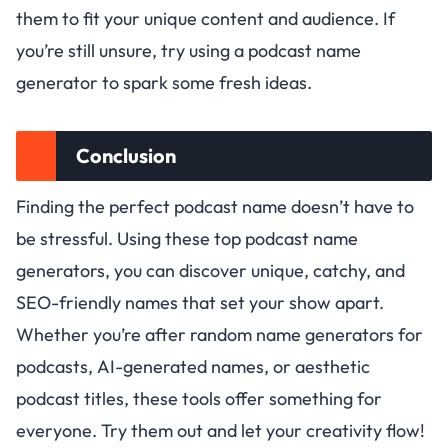
them to fit your unique content and audience. If
you’re still unsure, try using a podcast name
generator to spark some fresh ideas.
Conclusion
Finding the perfect podcast name doesn’t have to
be stressful. Using these top podcast name
generators, you can discover unique, catchy, and
SEO-friendly names that set your show apart.
Whether you’re after random name generators for
podcasts, AI-generated names, or aesthetic
podcast titles, these tools offer something for
everyone. Try them out and let your creativity flow!