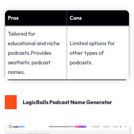
Pros
Cons
Tailored for
educational and niche
Limited options for
podcasts.Provides
other types of
aesthetic podcast
podcasts.
names.
LogicBalls Podcast Name Generator