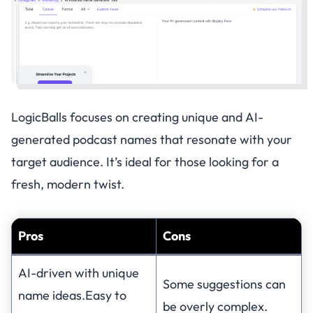
LogicBalls focuses on creating unique and AI-
generated podcast names that resonate with your
target audience. It’s ideal for those looking for a
fresh, modern twist.
Pros
Cons
AI-driven with unique
Some suggestions can
name ideas.Easy to
be overly complex.