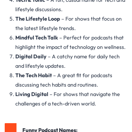
lifestyle discussions.
The Lifestyle Loop
– For shows that focus on
the latest lifestyle trends.
Mindful Tech Talk
– Perfect for podcasts that
highlight the impact of technology on wellness.
Digital Daily
– A catchy name for daily tech
and lifestyle updates.
The Tech Habit
– A great fit for podcasts
discussing tech habits and routines.
Living Digital
– For shows that navigate the
challenges of a tech-driven world.
Funny Podcast Names: