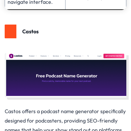
navigate interface.
Castos
Castos offers a podcast name generator specifically
designed for podcasters, providing SEO-friendly
names that help your show stand out on platforms