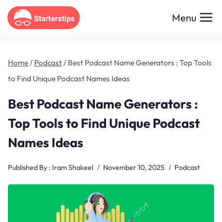
Skip
Menu
to
content
Home
/
Podcast
/
Best Podcast Name Generators : Top Tools
to Find Unique Podcast Names Ideas
Best Podcast Name Generators :
Top Tools to Find Unique Podcast
Names Ideas
Published By :
Iram Shakeel
November 10, 2025
Podcast