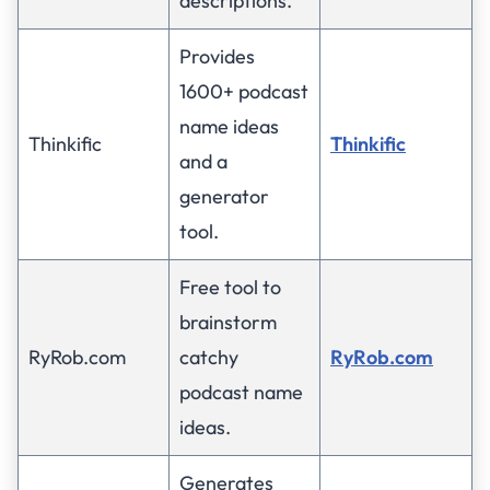
descriptions.
Provides
1600+ podcast
name ideas
Thinkific
Thinkific
and a
generator
tool.
Free tool to
brainstorm
RyRob.com
catchy
RyRob.com
podcast name
ideas.
Generates