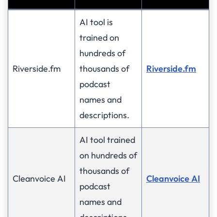
AI tool is
trained on
hundreds of
Riverside.fm
thousands of
Riverside.fm
podcast
names and
descriptions.
AI tool trained
on hundreds of
thousands of
Cleanvoice AI
Cleanvoice AI
podcast
names and