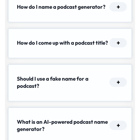
How do I name a podcast generator?
How do I come up with a podcast title?
Should I use a fake name for a
podcast?
What is an AI-powered podcast name
generator?