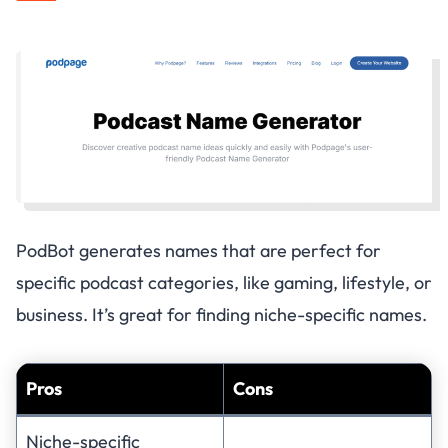
PodBot generates names that are perfect for
specific podcast categories, like gaming, lifestyle, or
business. It’s great for finding niche-specific names.
Pros
Cons
Niche-specific