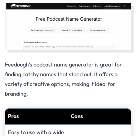
Feedough’s podcast name generator is great for
finding catchy names that stand out. It offers a
variety of creative options, making it ideal for
branding.
Pros
Cons
Easy to use with a wide