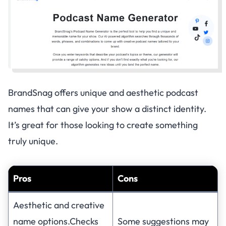
BrandSnag offers unique and aesthetic podcast
names that can give your show a distinct identity.
It’s great for those looking to create something
truly unique.
Pros
Cons
Aesthetic and creative
name options.Checks
Some suggestions may