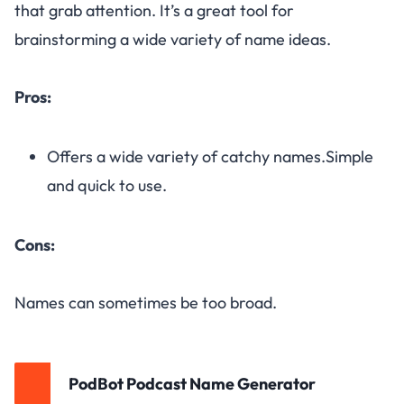
that grab attention. It’s a great tool for
brainstorming a wide variety of name ideas.
Pros:
Offers a wide variety of catchy names.Simple
and quick to use.
Cons:
Names can sometimes be too broad.
PodBot Podcast Name Generator