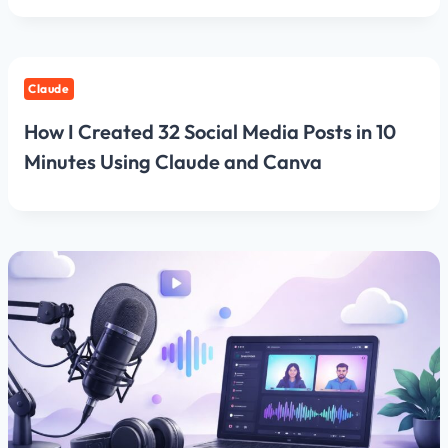
Claude
How I Created 32 Social Media Posts in 10
Minutes Using Claude and Canva