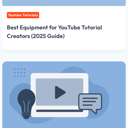
Youtube Tutorials
Best Equipment for YouTube Tutorial
Creators (2025 Guide)