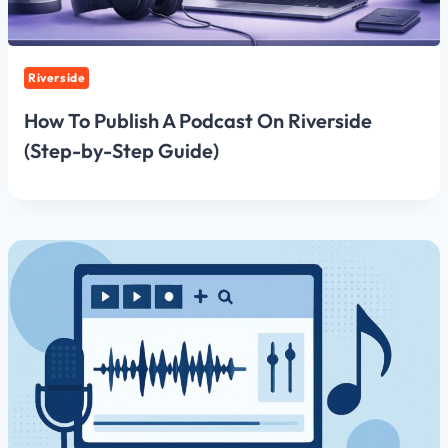
Riverside
How To Publish A Podcast On Riverside
(Step-by-Step Guide)