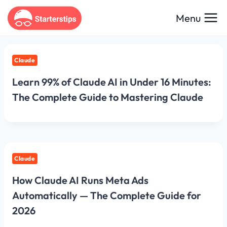
Skip
Menu
to
content
Claude
Learn 99% of Claude AI in Under 16 Minutes:
The Complete Guide to Mastering Claude
Claude
How Claude AI Runs Meta Ads
Automatically — The Complete Guide for
2026