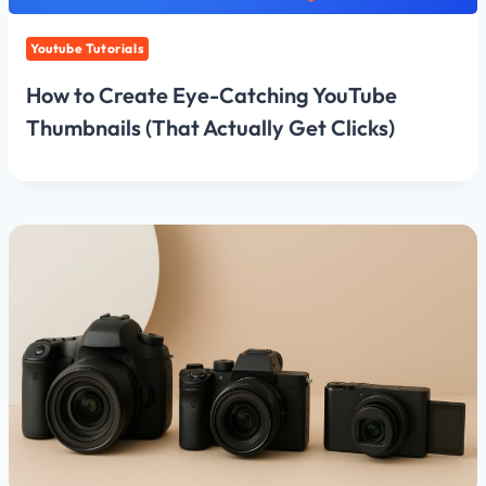
Youtube Tutorials
How to Create Eye-Catching YouTube
Thumbnails (That Actually Get Clicks)