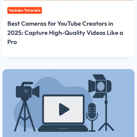
Youtube Tutorials
Best Cameras for YouTube Creators in
2025: Capture High-Quality Videos Like a
Pro