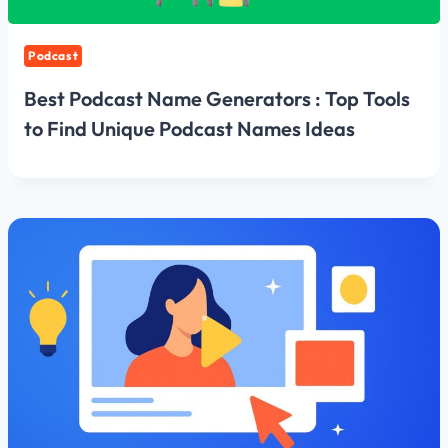
Podcast
Best Podcast Name Generators : Top Tools
to Find Unique Podcast Names Ideas