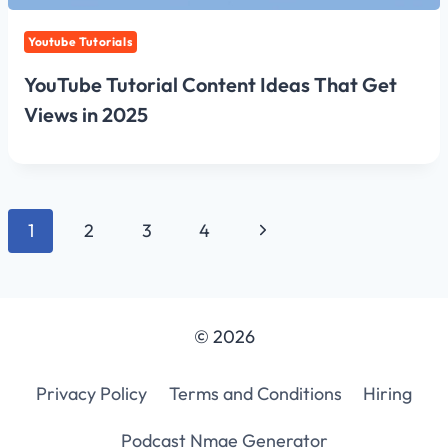
Youtube Tutorials
YouTube Tutorial Content Ideas That Get
Views in 2025
Page
Next
1
2
3
4
navigation
Page
© 2026
Privacy Policy
Terms and Conditions
Hiring
Podcast Nmae Generator