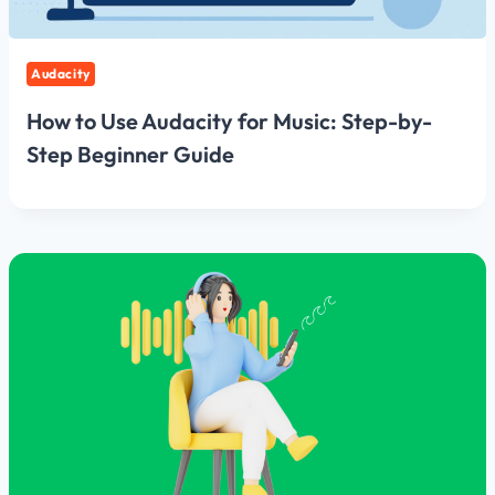
Audacity
How to Use Audacity for Music: Step-by-
Step Beginner Guide